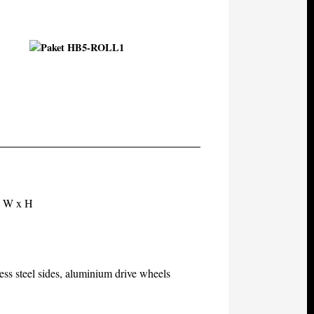
x W x H
ess steel sides, aluminium drive wheels