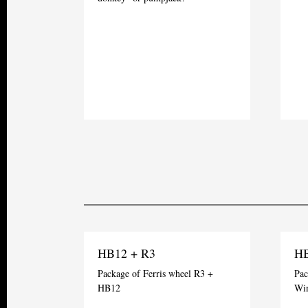
HB12 + R3
HB
Package of Ferris wheel R3 +
Pac
HB12
Wi