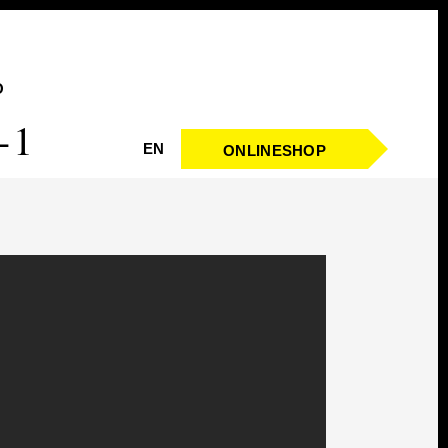
O
-1
EN
ONLINESHOP