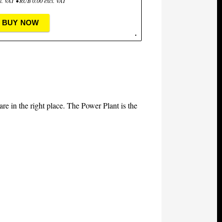
l. VAT • RUB 0.00 excl. VAT
BUY NOW
 are in the right place. The Power Plant is the