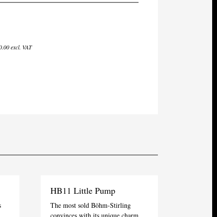
.00 excl. VAT
HB11 Little Pump
s
The most sold Böhm-Stirling
convinces with its unique charm