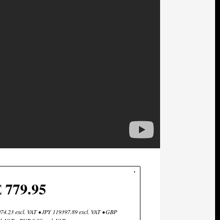
€ 779.95
4.23 excl. VAT • JPY 119397.89 excl. VAT • GBP