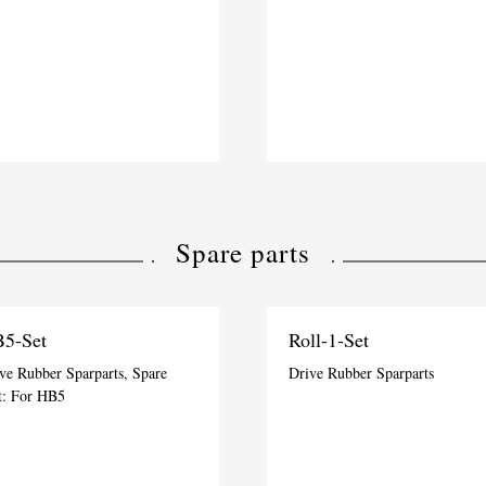
Spare parts
5-Set
Roll-1-Set
ve Rubber Sparparts, Spare
Drive Rubber Sparparts
t: For HB5