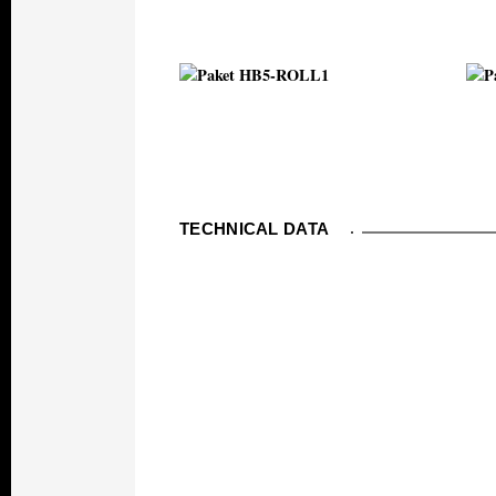
TECHNICAL DATA