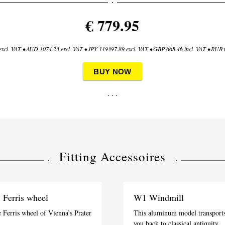
€ 779.95
xcl. VAT • AUD 1074.23 excl. VAT • JPY 119397.89 excl. VAT • GBP 668.46 incl. VAT • RUB 0
BUY NOW
. . .
Fitting Accessoires
 Ferris wheel
W1 Windmill
 Ferris wheel of Vienna’s Prater
This aluminum model transport
you back to classical antiquity