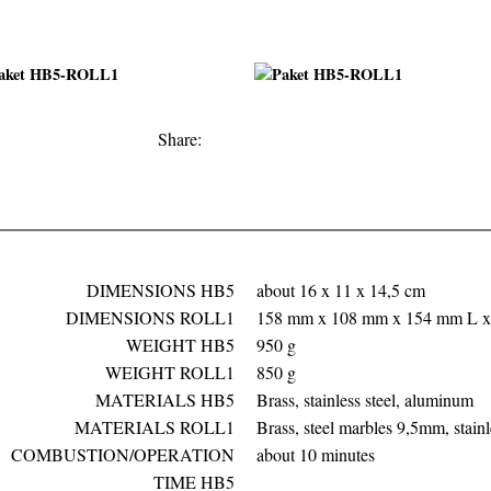
Facebook
Twitter
Google+
Share:
DIMENSIONS HB5
about 16 x 11 x 14,5 cm
DIMENSIONS ROLL1
158 mm x 108 mm x 154 mm L 
WEIGHT HB5
950 g
WEIGHT ROLL1
850 g
MATERIALS HB5
Brass, stainless steel, aluminum
MATERIALS ROLL1
Brass, steel marbles 9,5mm, stainl
COMBUSTION/OPERATION
about 10 minutes
TIME HB5