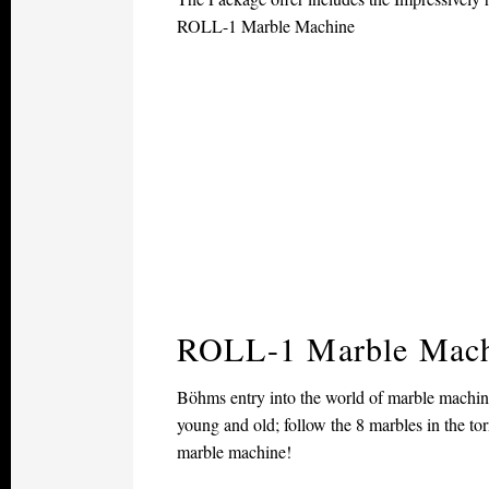
ROLL-1 Marble Machine
ROLL-1 Marble Mac
Böhms entry into the world of marble machines
young and old; follow the 8 marbles in the t
marble machine!