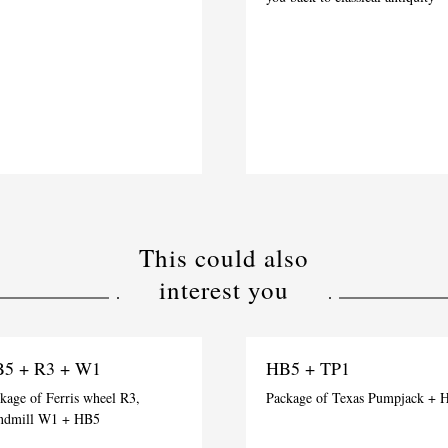
This could also
interest you
5 + R3 + W1
HB5 + TP1
kage of Ferris wheel R3,
Package of Texas Pumpjack + 
ndmill W1 + HB5