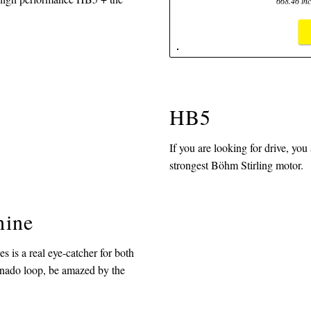
668.46 inc
HB5
If you are looking for drive, you
strongest Böhm Stirling motor.
hine
 is a real eye-catcher for both
ornado loop, be amazed by the