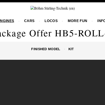
ENGINES
CARS
LOCOS
MORE FUN
INF
ackage Offer HB5-ROLL
FINISHED MODEL
KIT