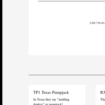
USD 756.49 e
TP1 Texas Pumpjack
R3
In Texas they say "nodding
The
donkey" or pumpjack!