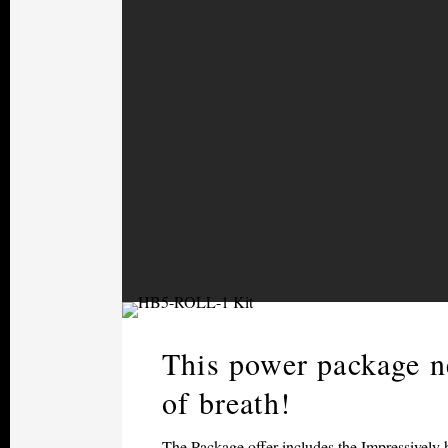
This power package n
of breath!
The Package offer includes the Impressively