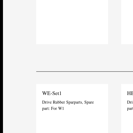
WE-Set1
HB
Drive Rubber Sparparts, Spare
Dri
part: For W1
par