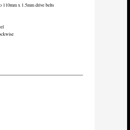
two 110mm x 1.5mm drive belts
eel
lockwise