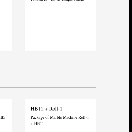
HB11 + Roll-1
HB5
Package of Marble Machine Roll-1
+ HB11