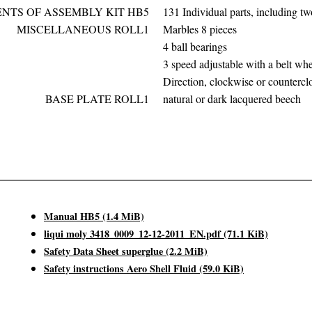
NTS OF ASSEMBLY KIT HB5
131 Individual parts, including 
MISCELLANEOUS ROLL1
Marbles 8 pieces
4 ball bearings
3 speed adjustable with a belt wh
Direction, clockwise or counterc
BASE PLATE ROLL1
natural or dark lacquered beech
Manual HB5
(1.4 MiB)
liqui moly 3418_0009_12-12-2011_EN.pdf
(71.1 KiB)
Safety Data Sheet superglue
(2.2 MiB)
Safety instructions Aero Shell Fluid
(59.0 KiB)