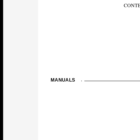
CONTE
MANUALS