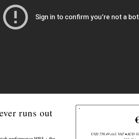
ever runs out
USD 756.49 excl. VAT • AUD 107
 high performance HB5 + the